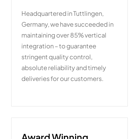
Headquartered in Tuttlingen,
Germany, we have succeeded in
maintaining over 85% vertical
integration – to guarantee
stringent quality control,
absolute reliability and timely
deliveries for our customers.
Award Winning