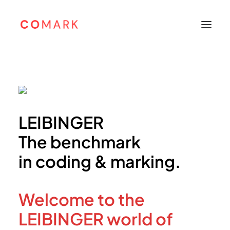
Home
About
Products
LEIBINGER
Leibinger
The benchmark
Sunine
in coding & marking.
Support
Careers
Welcome to the
Contacts
Bahasa Indonesia
LEIBINGER world of