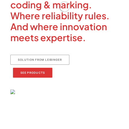
coding & marking.
Where reliability rules.
And where innovation
meets expertise.
SOLUTION FROM LEIBINGER
SEE PRODUCTS