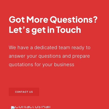
Got More Questions?
Let’s get in Touch
We have a dedicated team ready to
answer your questions and prepare
quotations for your business
CONTACT US