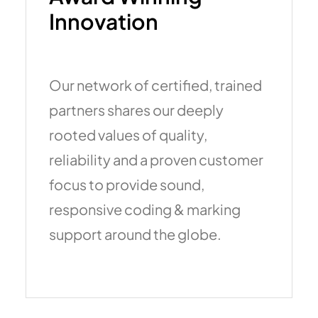
Innovation
Our network of certified, trained
partners shares our deeply
rooted values of quality,
reliability and a proven customer
focus to provide sound,
responsive coding & marking
support around the globe.