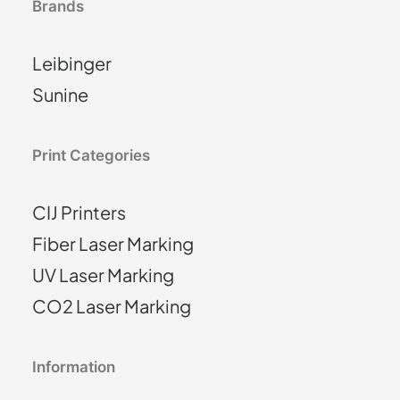
Brands
Leibinger
Sunine
Print Categories
CIJ Printers
Fiber Laser Marking
UV Laser Marking
CO2 Laser Marking
Information