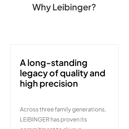
Why
Leibinger?
A long-standing
legacy of quality and
high precision
Across three family generations,
LEIBINGER has proven its