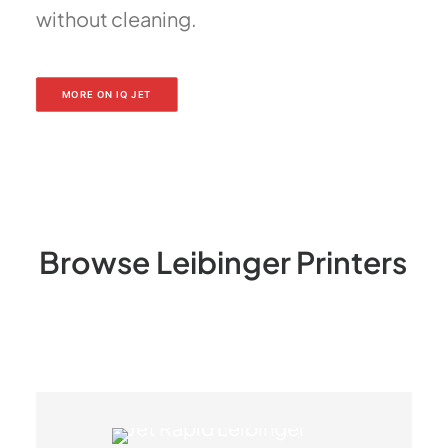
without cleaning.
MORE ON IQ JET
Browse
Leibinger
Printers