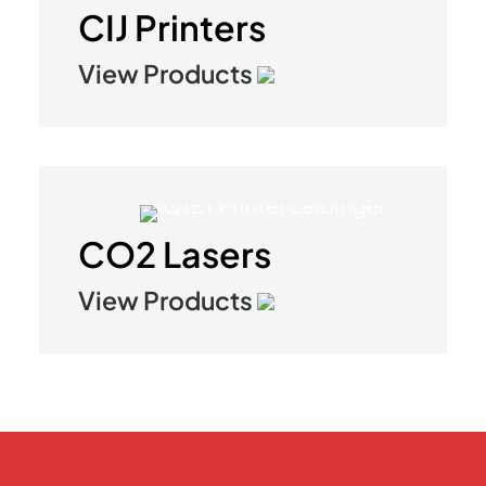
CIJ Printers
View Products
CO2 Lasers
View Products