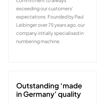
commitment to always
exceeding our customers’
expectations. Founded by Paul
Leibinger over 75 years ago, our
company initially specialised in
numbering machine.
Outstanding ‘made
in Germany’ quality