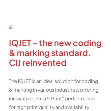
IQJET - the new coding
& marking standard.
CIJ reinvented
The IQJET is an ideal solution for coding
& marking in various industries, offering
innovative „Plug & Print“ performance
for high print quality and availability