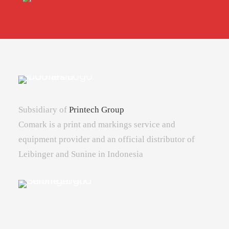
Subsidiary of
Printech Group
Comark is a print and markings service and
equipment provider and an official distributor of
Leibinger and Sunine in Indonesia