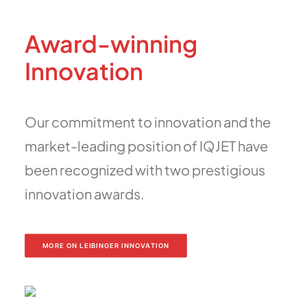
Award-winning
Innovation
Our commitment to innovation and the
market-leading position of IQJET have
been recognized with two prestigious
innovation awards.
MORE ON LEIBINGER INNOVATION