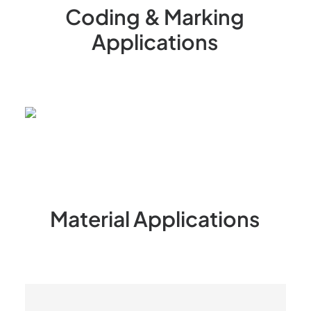
Coding
&
Marking
Applications
Material
Applications