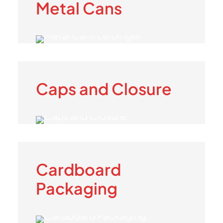
Metal Cans
Caps and Closure
Cardboard
Packaging