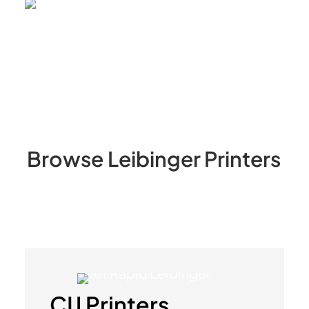
Browse
Leibinger
Printers
CIJ Printers