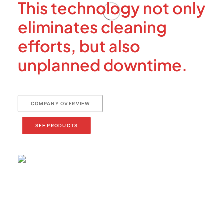
This technology not only
eliminates cleaning
efforts, but also
unplanned downtime.
COMPANY OVERVIEW
SEE PRODUCTS