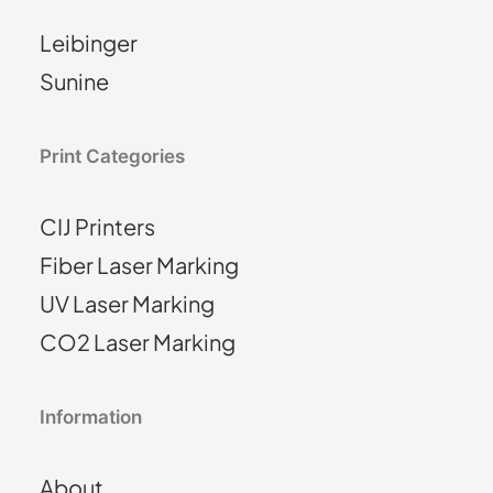
Leibinger
Sunine
Print Categories
CIJ Printers
Fiber Laser Marking
UV Laser Marking
CO2 Laser Marking
Information
About