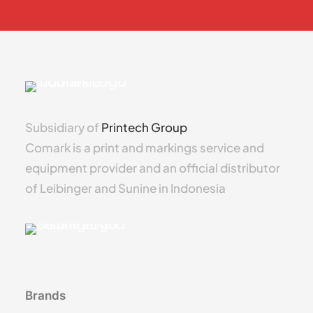
Subsidiary of
Printech Group
Comark is a print and markings service and
equipment provider and an official distributor
of Leibinger and Sunine in Indonesia
Brands