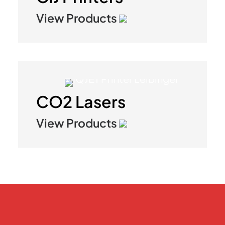
View Products
CO2 Lasers
View Products