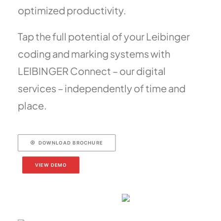
optimized productivity.
Tap the full potential of your Leibinger
coding and marking systems with
LEIBINGER Connect – our digital
services – independently of time and
place.
DOWNLOAD BROCHURE
VIEW DEMO