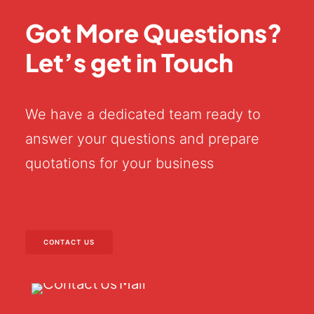
Got More Questions?
Let’s get in Touch
We have a dedicated team ready to
answer your questions and prepare
quotations for your business
CONTACT US