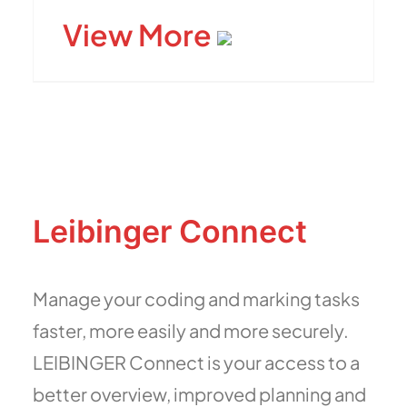
View More
Leibinger Connect
Manage your coding and marking tasks
faster, more easily and more securely.
LEIBINGER Connect is your access to a
better overview, improved planning and