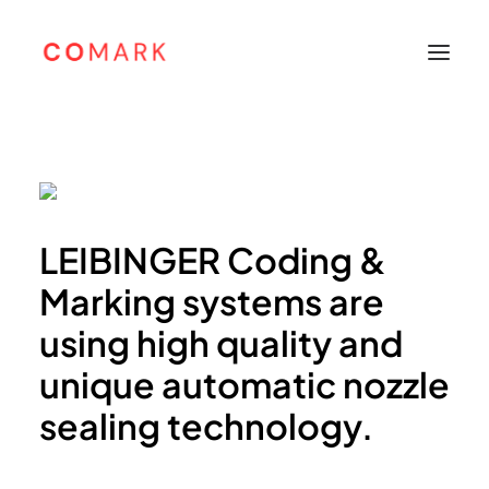
Home
About
Products
LEIBINGER Coding &
Leibinger
Marking systems are
Sunine
using high quality and
Support
unique automatic nozzle
Careers
sealing technology.
Contacts
Bahasa Indonesia