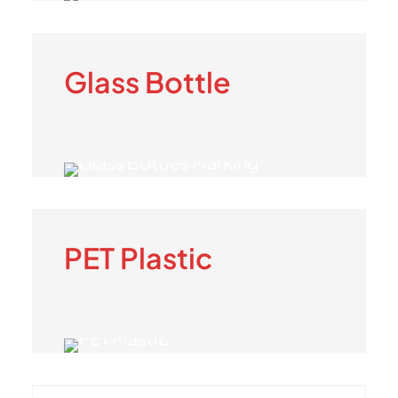
Glass Bottle
PET Plastic