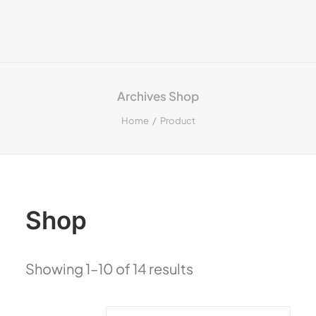
Archives Shop
Home
Product
Shop
Showing 1–10 of 14 results