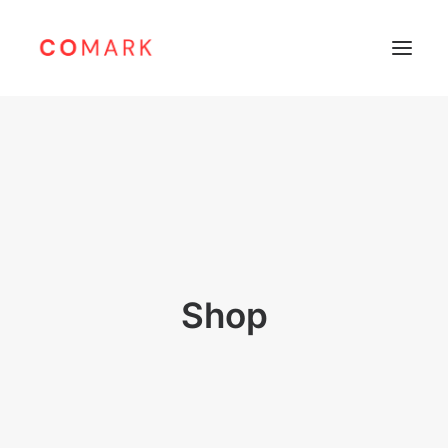
Home
About
Products
Leibinger
Sunine
Shop
Support
Careers
Contacts
Bahasa Indonesia