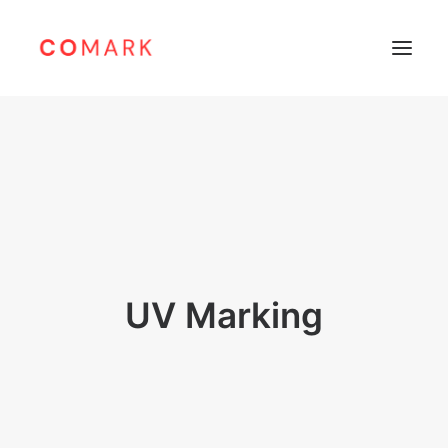
Home
About
Products
Leibinger
Sunine
UV Marking
Support
Careers
Contacts
Bahasa Indonesia