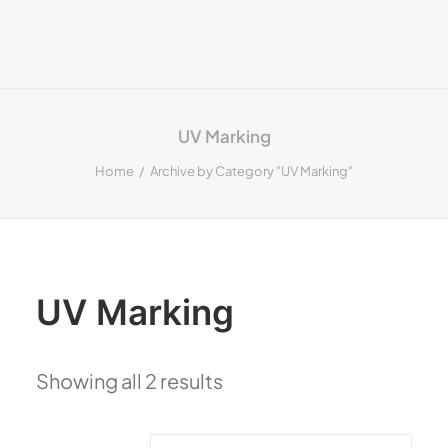
UV Marking
Home
Archive by Category "UV Marking"
UV Marking
Showing all 2 results