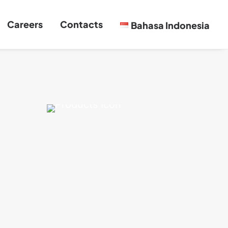
Careers
Contacts
Bahasa Indonesia