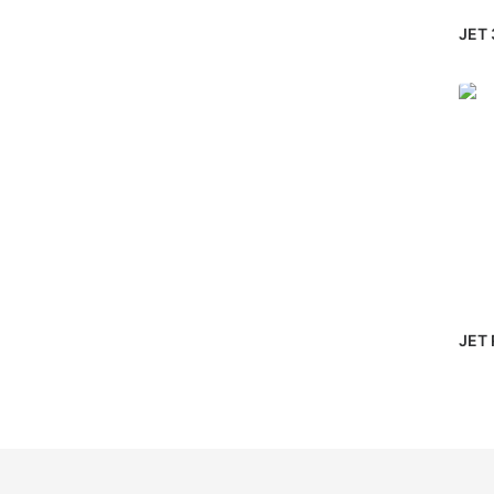
JET 
JET 