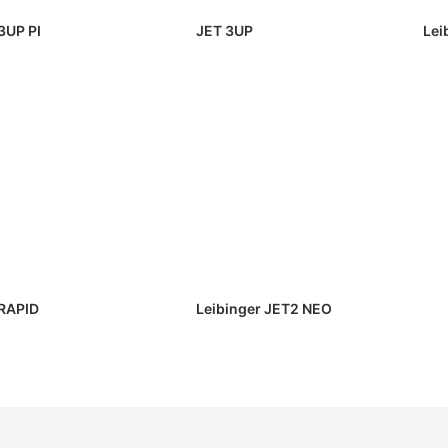
3UP PI
JET 3UP
Lei
RAPID
Leibinger JET2 NEO