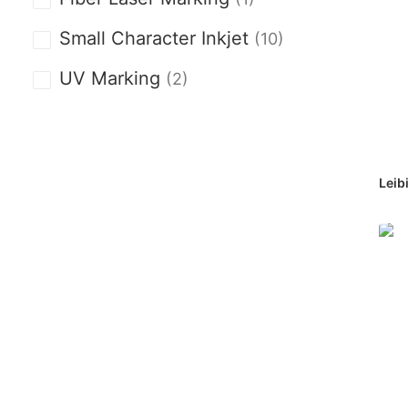
Small Character Inkjet
(10)
UV Marking
(2)
Leib