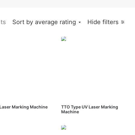
lts
Sort by average rating
Hide filters
Laser Marking Machine
TTO Type UV Laser Marking
Machine