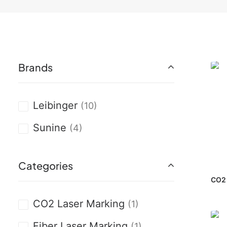
Brands
Leibinger
(10)
Sunine
(4)
Categories
CO2 
CO2 Laser Marking
(1)
Fiber Laser Marking
(1)