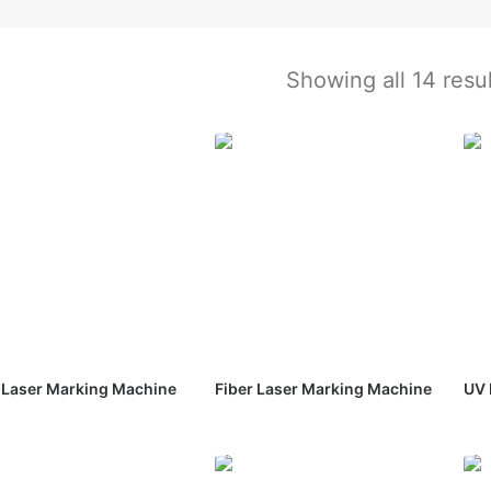
Showing all 14 resu
Laser Marking Machine
Fiber Laser Marking Machine
UV 