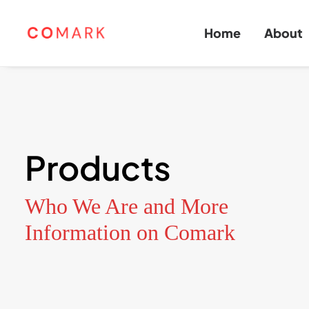
Home
About
Products
Who We Are and More
Information on Comark