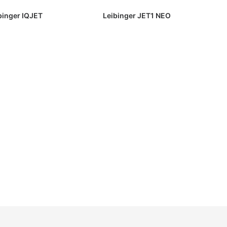
binger IQJET
Leibinger JET1 NEO