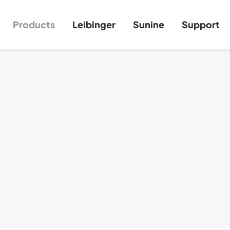
Products
Leibinger
Sunine
Support