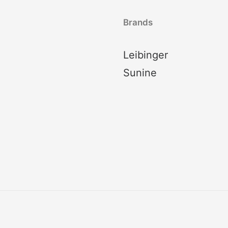
Brands
Leibinger
Sunine