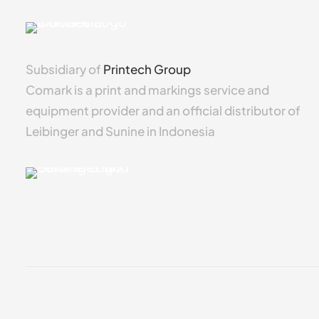
Subsidiary of
Printech Group
Comark is a print and markings service and
equipment provider and an official distributor of
Leibinger and Sunine in Indonesia