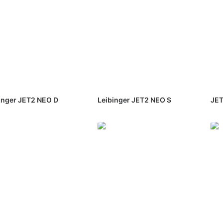
inger JET2 NEO D
Leibinger JET2 NEO S
JET