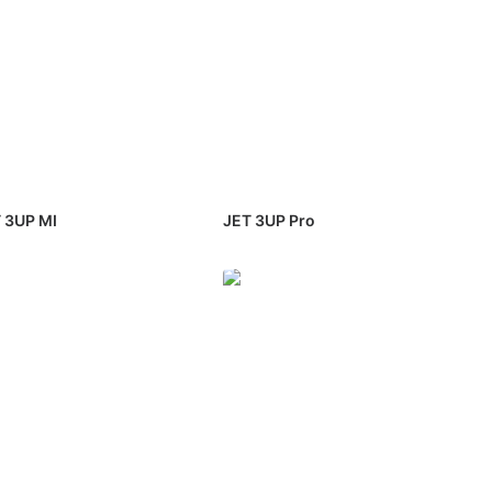
 3UP MI
JET 3UP Pro