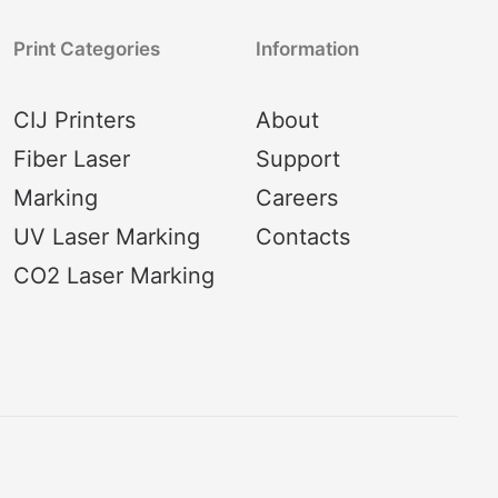
Print Categories
Information
CIJ Printers
About
Fiber Laser
Support
Marking
Careers
UV Laser Marking
Contacts
CO2 Laser Marking