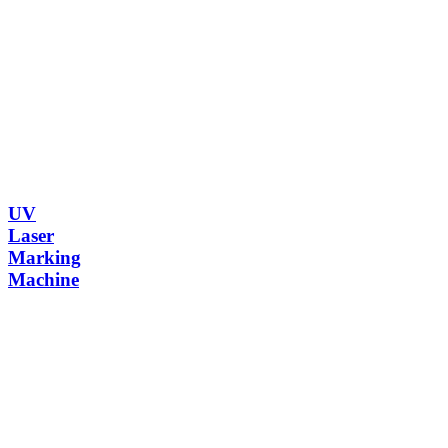
UV
Laser
Marking
Machine