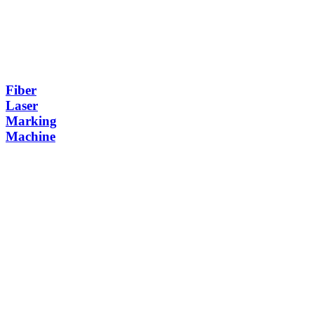
Fiber
Laser
Marking
Machine