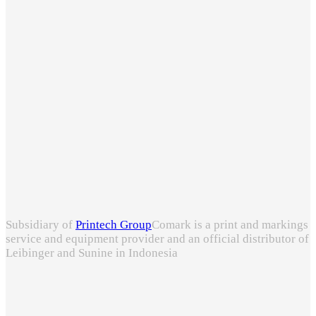
Subsidiary of
Printech Group
Comark is a print and markings
service and equipment provider and an official distributor of
Leibinger and Sunine in Indonesia