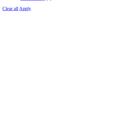
Clear all
Apply