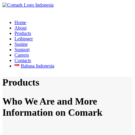
Home
About
Products
Leibinger
Sunine
Support
Careers
Contacts
Bahasa Indonesia
Products
Who We Are and More
Information on Comark