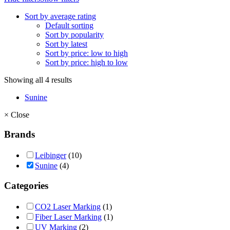
Sort by average rating
Default sorting
Sort by popularity
Sort by latest
Sort by price: low to high
Sort by price: high to low
Showing all 4 results
Sunine
×
Close
Brands
Leibinger
(10)
Sunine
(4)
Categories
CO2 Laser Marking
(1)
Fiber Laser Marking
(1)
UV Marking
(2)