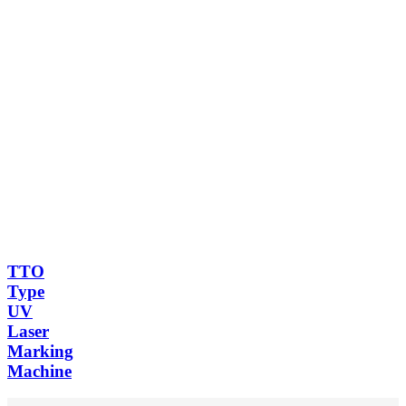
TTO
Type
UV
Laser
Marking
Machine