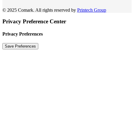
© 2025 Comark. All rights reserved by
Printech Group
Privacy Preference Center
Privacy Preferences