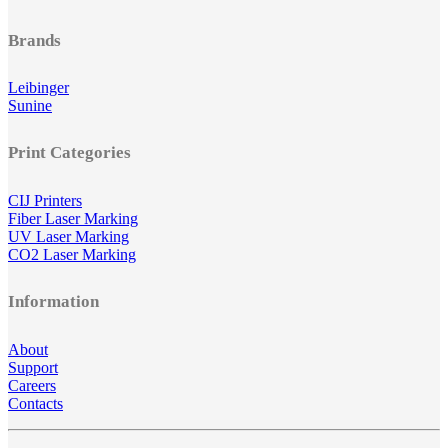
Brands
Leibinger
Sunine
Print Categories
CIJ Printers
Fiber Laser Marking
UV Laser Marking
CO2 Laser Marking
Information
About
Support
Careers
Contacts