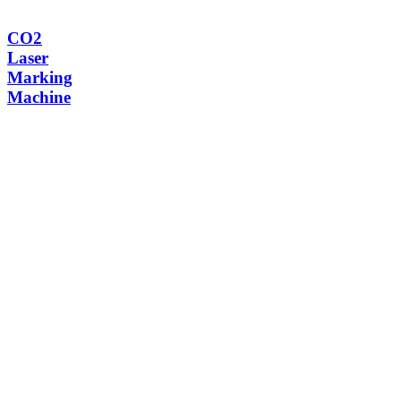
CO2
Laser
Marking
Machine