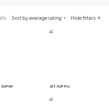
lts
Sort by average rating
Hide filters
 3UP MI
JET 3UP Pro