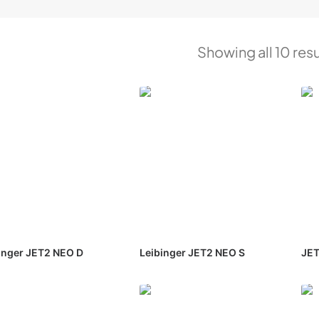
Showing all 10 resu
inger JET2 NEO D
Leibinger JET2 NEO S
JET