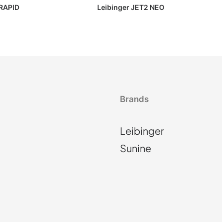
RAPID
Leibinger JET2 NEO
Brands
Leibinger
Sunine