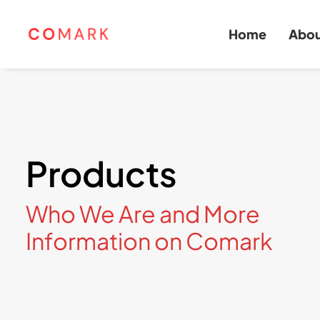
Home
Abo
Products
Who We Are and More
Information on Comark