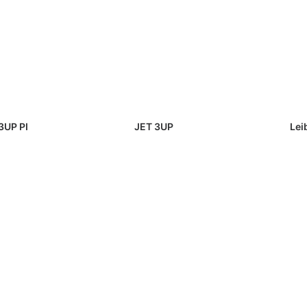
3UP PI
JET 3UP
Lei