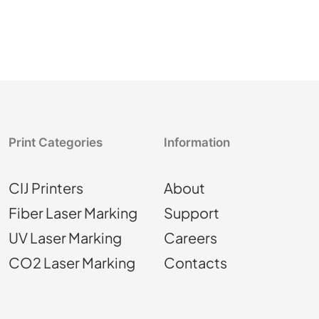
Print Categories
Information
CIJ Printers
About
Fiber Laser Marking
Support
UV Laser Marking
Careers
CO2 Laser Marking
Contacts