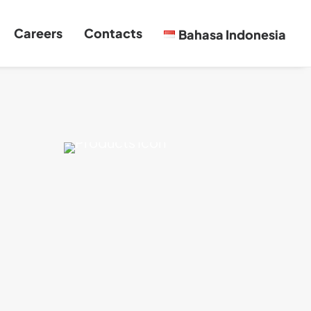
Careers
Contacts
Bahasa Indonesia