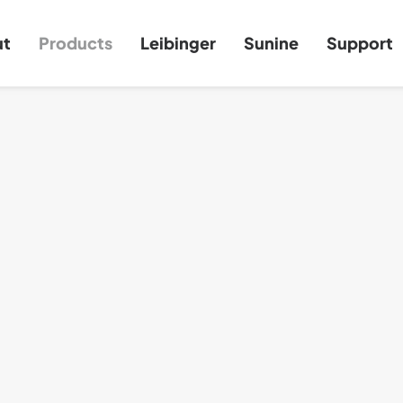
ut
Products
Leibinger
Sunine
Support