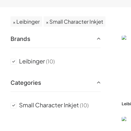
Leibinger
Small Character Inkjet
Brands
Leibinger
(10)
Categories
Small Character Inkjet
Leib
(10)