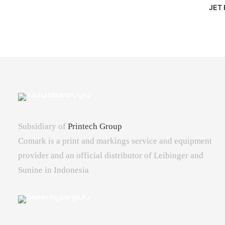
JET 
Subsidiary of
Printech Group
Comark is a print and markings service and equipment
provider and an official distributor of Leibinger and
Sunine in Indonesia