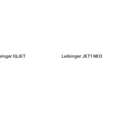
binger IQJET
Leibinger JET1 NEO